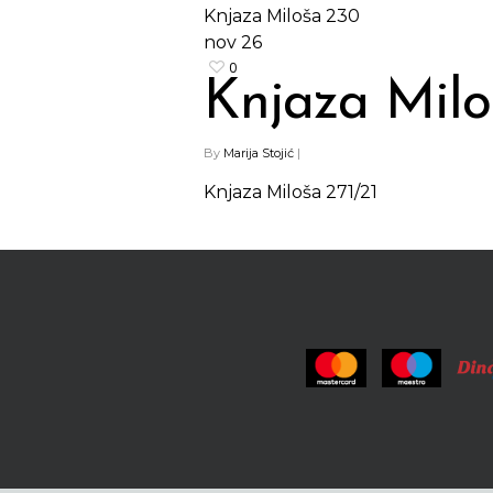
Knjaza Miloša 230
nov
26
0
Knjaza Milo
By
Marija Stojić
|
Knjaza Miloša 271/21