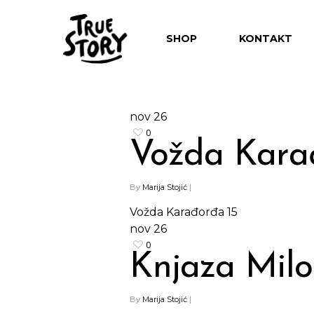
SHOP
KONTAKT
nov
26
0
Vožda Kara
Hit enter to search or ESC to close
By
Marija Stojić
|
Vožda Karađorđa 15
nov
26
0
Knjaza Milo
By
Marija Stojić
|