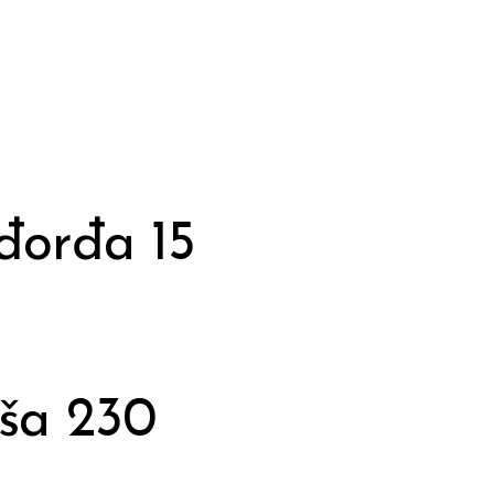
đorđa 15
ša 230