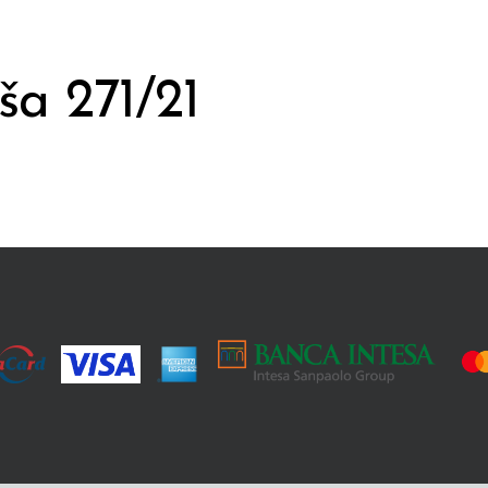
ša 271/21