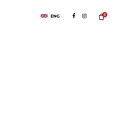
0
ENG