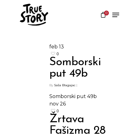
0
Hit enter to search or ESC to close
feb
13
0
Somborski
put 49b
By
Saša Blagajac
|
Somborski put 49b
nov
26
0
Žrtava
Shop
Fašizma 28