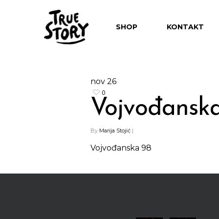
SHOP
KONTAKT
nov
26
0
Vojvođansk
Hit enter to search or ESC to close
By
Marija Stojić
|
Vojvođanska 98