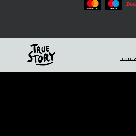
Terms &