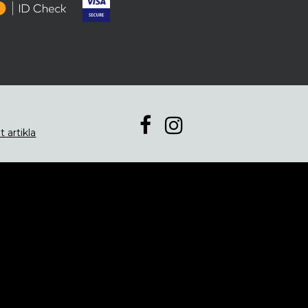
t artikla