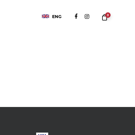
0
ENG