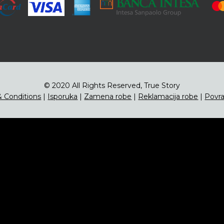
© 2020 All Rights Reserved, True Story
 Conditions
|
Isporuka
|
Zamena robe
|
Reklamacija robe
|
Povra