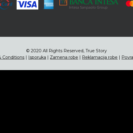
© 2020 All Rights Reserved, True Story
 Conditions
|
Isporuka
|
Zamena robe
|
Reklamacija robe
|
Povra