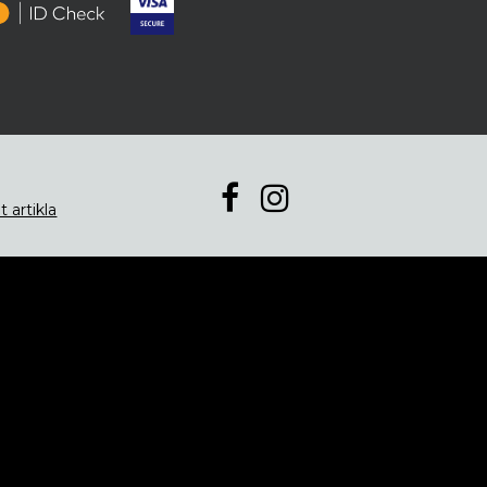
t artikla