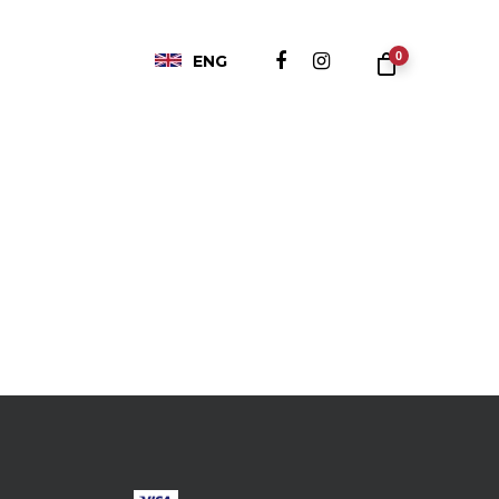
0
ENG