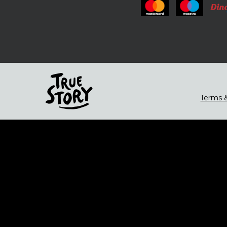
Terms &