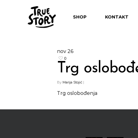
SHOP
KONTAKT
nov
26
0
Trg oslobođ
Hit enter to search or ESC to close
By
Marija Stojić
|
Trg oslobođenja