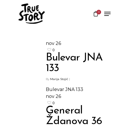
0
Hit enter to search or ESC to close
nov
26
0
Bulevar JNA
133
By
Marija Stojić
|
Bulevar JNA 133
nov
26
0
General
Shop
Ždanova 36