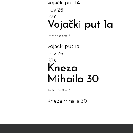
Vojački put 1A
nov
26
0
Vojački put 1a
Shop
By
Marija Stojić
|
Vojački put 1a
Kontakt
Protein barovi
nov
26
Barovi
0
ENG
Kneza
Čipsevi
Mihaila 30
Sušeno Voće
By
Marija Stojić
|
Paketi proizvoda
Kneza Mihaila 30