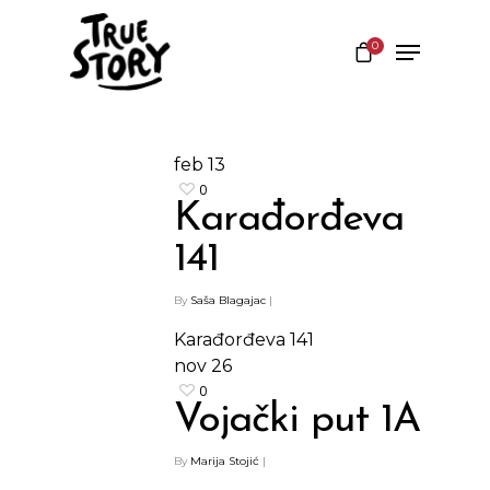
0
Hit enter to search or ESC to close
feb
13
0
Karađorđeva
141
By
Saša Blagajac
|
Karađorđeva 141
nov
26
0
Vojački put 1A
By
Marija Stojić
|