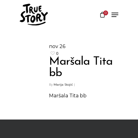
0
Hit enter to search or ESC to close
nov
26
0
Maršala Tita
bb
By
Marija Stojić
|
Maršala Tita bb
Shop
Kontakt
Protein barovi
Barovi