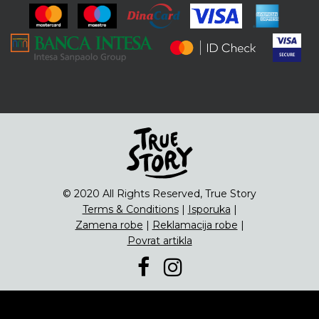
ENG
Čipsevi
Sušeno Voće
Paketi proizvoda
© 2020 All Rights Reserved, True Story
Terms & Conditions
|
Isporuka
|
Zamena robe
|
Reklamacija robe
|
Povrat artikla