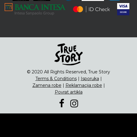
ENG
Čipsevi
Sušeno Voće
Paketi proizvoda
© 2020 All Rights Reserved, True Story
Terms & Conditions
|
Isporuka
|
Zamena robe
|
Reklamacija robe
|
Povrat artikla