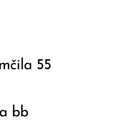
mčila 55
ja bb