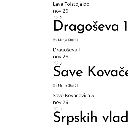
Lava Tolstoja bb
nov
26
0
Dragoševa 1
By
Marija Stojić
|
Dragoševa 1
nov
26
0
Save Kovače
By
Marija Stojić
|
Save Kovačevića 3
nov
26
0
Srpskih vla