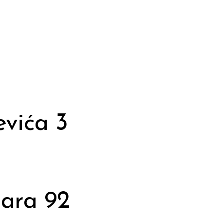
vića 3
dara 92