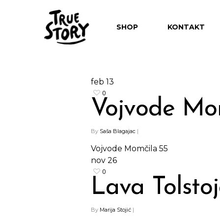
SHOP
KONTAKT
feb
13
0
Vojvode Mo
By
Saša Blagajac
|
Hit enter to search or ESC to close
Vojvode Momčila 55
nov
26
0
Lava Tolsto
By
Marija Stojić
|