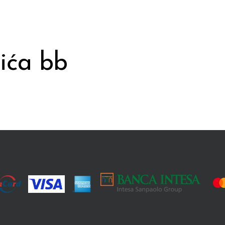
ića bb