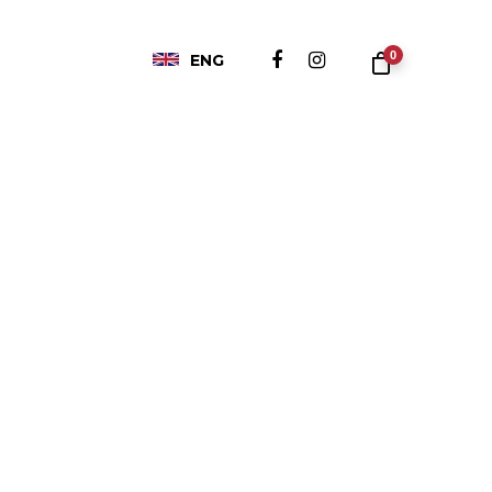
0
ENG