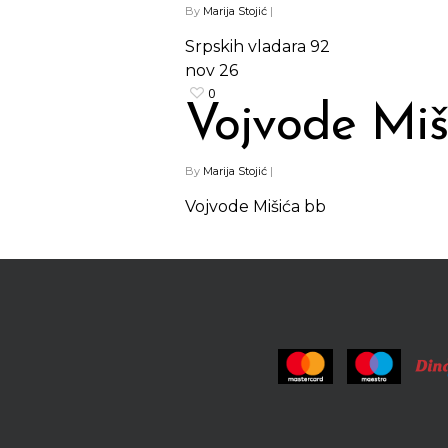
By
Marija Stojić
|
Srpskih vladara 92
nov
26
0
Vojvode Miš
By
Marija Stojić
|
Vojvode Mišića bb