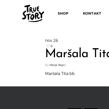
SHOP
KONTAKT
nov
26
0
Maršala Tit
Hit enter to search or ESC to close
By
Marija Stojić
|
Maršala Tita bb