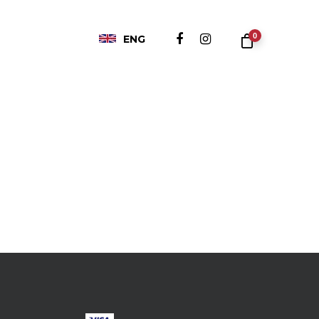
0
ENG