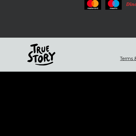
Terms &