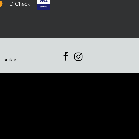
t artikla