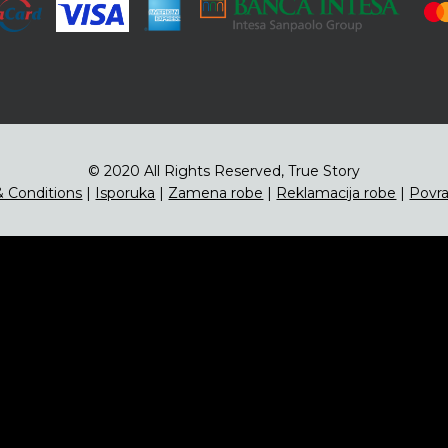
© 2020 All Rights Reserved, True Story
 Conditions
|
Isporuka
|
Zamena robe
|
Reklamacija robe
|
Povra