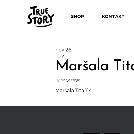
SHOP
KONTAKT
nov
26
0
Maršala Tita
Hit enter to search or ESC to close
By
Marija Stojić
|
Maršala Tita 114