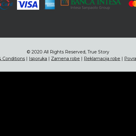
© 2020 All Rights Reserved, True Story
 Conditions
|
Isporuka
|
Zamena robe
|
Reklamacija robe
|
Povra