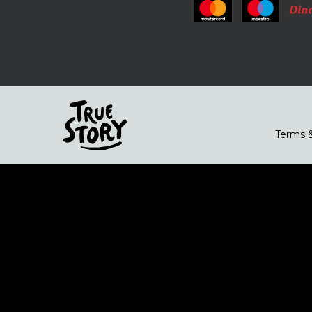
Terms &