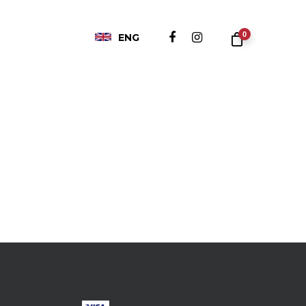
0
ENG