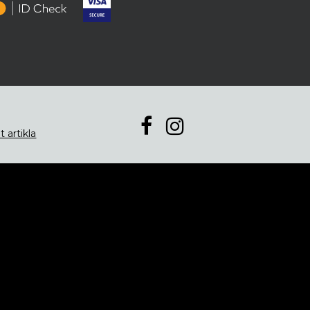
t artikla