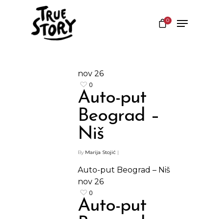
0
Hit enter to search or ESC to close
nov
26
0
Auto-put
Beograd –
Niš
By
Marija Stojić
|
Auto-put Beograd – Niš
nov
26
0
Auto-put