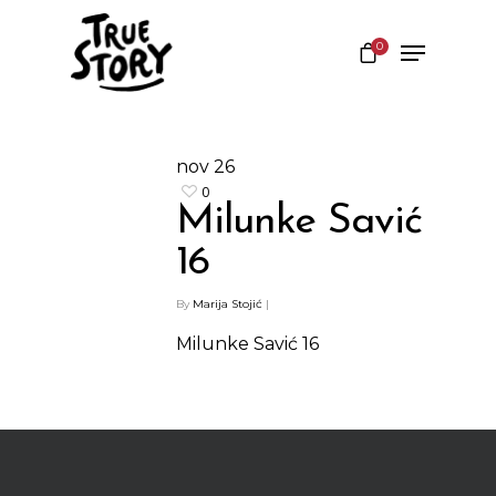
0
Hit enter to search or ESC to close
nov
26
0
Milunke Savić
16
By
Marija Stojić
|
Milunke Savić 16
Shop
Kontakt
Protein barovi
Barovi