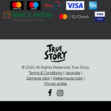
ENG
Čipsevi
Sušeno Voće
Paketi proizvoda
© 2020 All Rights Reserved, True Story
Terms & Conditions
|
Isporuka
|
Zamena robe
|
Reklamacija robe
|
Povrat artikla