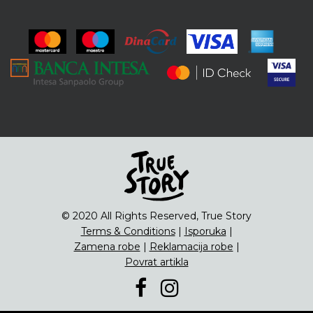
ENG
Čipsevi
Sušeno Voće
Paketi proizvoda
© 2020 All Rights Reserved, True Story
Terms & Conditions
|
Isporuka
|
Zamena robe
|
Reklamacija robe
|
Povrat artikla