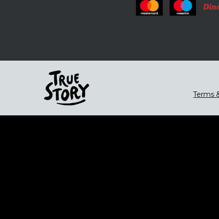
Terms &