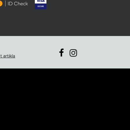
t artikla