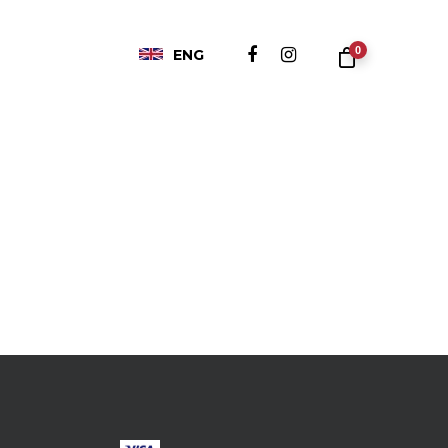
0
ENG