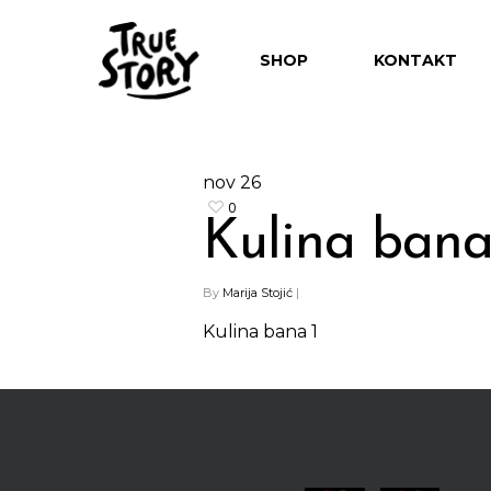
SHOP
KONTAKT
nov
26
0
Kulina bana
Hit enter to search or ESC to close
By
Marija Stojić
|
Kulina bana 1