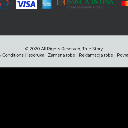
© 2020 All Rights Reserved, True Story
 Conditions
|
Isporuka
|
Zamena robe
|
Reklamacija robe
|
Povra