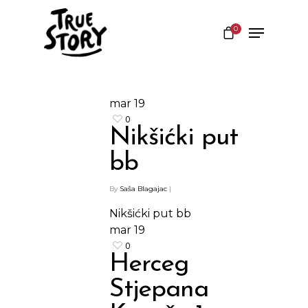
0
Hit enter to search or ESC to close
mar
19
0
Nikšićki put
bb
By
Saša Blagajac
|
Nikšićki put bb
mar
19
0
Herceg
Stjepana