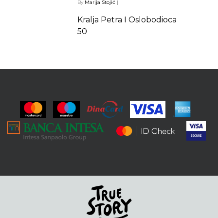
By
Marija Stojić
|
Kralja Petra I Oslobodioca
50