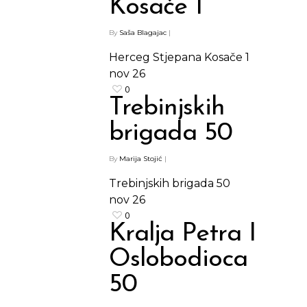
Kosače 1
By
Saša Blagajac
|
Herceg Stjepana Kosače 1
nov
26
0
Trebinjskih
brigada 50
Shop
By
Marija Stojić
|
Kontakt
Protein barovi
Trebinjskih brigada 50
Barovi
nov
26
ENG
0
Čipsevi
Kralja Petra I
Sušeno Voće
Oslobodioca
Paketi proizvoda
50