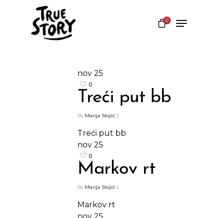
0
Hit enter to search or ESC to close
nov
25
0
Treći put bb
By
Marija Stojić
|
Treći put bb
nov
25
0
Markov rt
By
Marija Stojić
|
Markov rt
nov
25