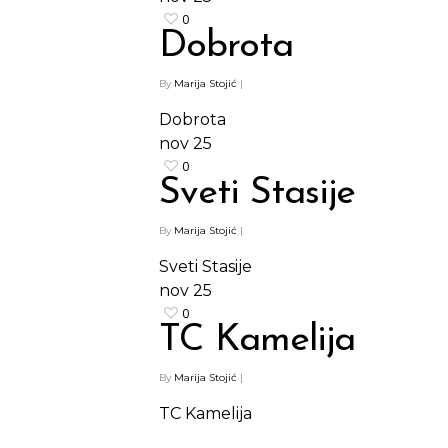
0
Dobrota
By
Marija Stojić
|
Dobrota
nov
25
Shop
0
Sveti Stasije
Kontakt
Protein barovi
By
Marija Stojić
|
Barovi
ENG
Sveti Stasije
Čipsevi
nov
25
Sušeno Voće
0
TC Kamelija
Paketi proizvoda
By
Marija Stojić
|
TC Kamelija