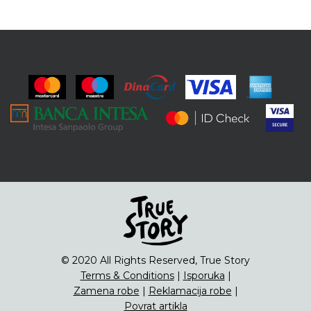
© 2020 All Rights Reserved, True Story
Terms & Conditions
|
Isporuka
|
Zamena robe
|
Reklamacija robe
|
Povrat artikla