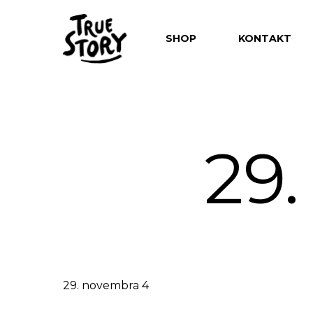
SHOP
KONTAKT
29
Hit enter to search or ESC to close
29. novembra 4