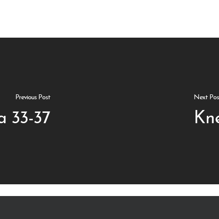
Previous Post
Next Pos
a 33-37
Kne