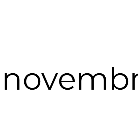
. novembr