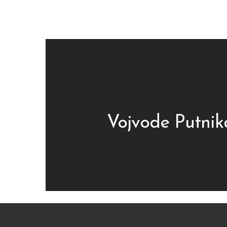
Vojvode Putnik