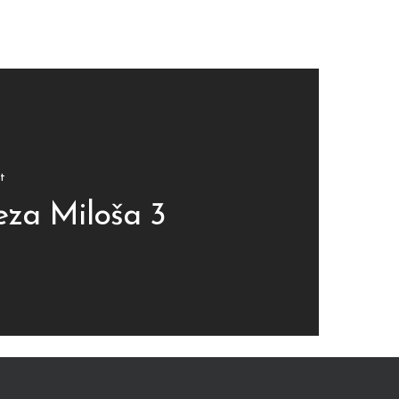
t
za Miloša 3