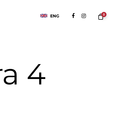
0
ENG
a 4