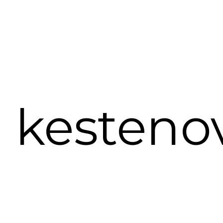
a kesteno