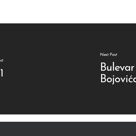
Next Post
st
Bulevar
1
Bojović