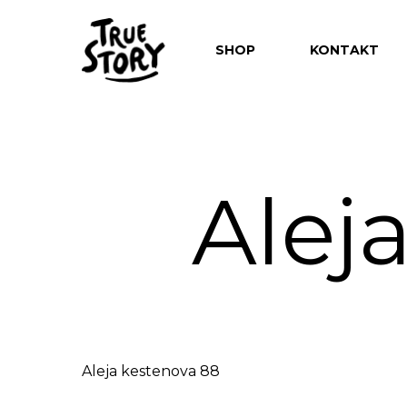
SHOP
KONTAKT
Alej
Hit enter to search or ESC to close
Aleja kestenova 88