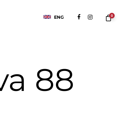
0
ENG
va 88