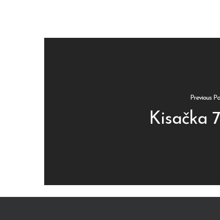
Previous Po
Kisačka 7