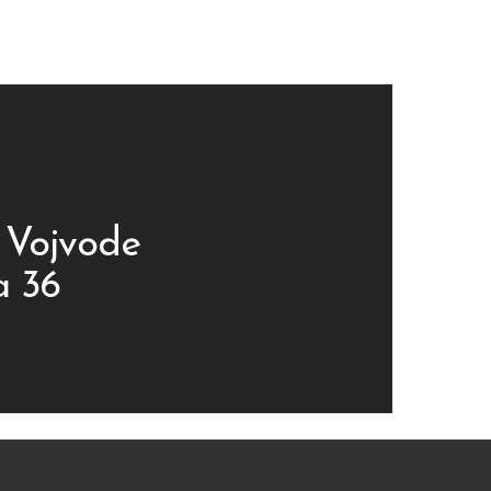
 Vojvode
a 36