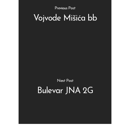
Previous Post
Vojvode Mišića bb
Shop
Kontakt
Protein barovi
Barovi
ENG
Čipsevi
Next Post
Sušeno Voće
Bulevar JNA 2G
Paketi proizvoda