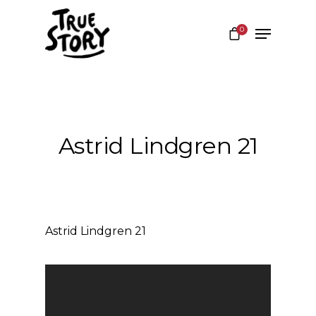
0
Hit enter to search or ESC to close
Astrid Lindgren 21
Astrid Lindgren 21