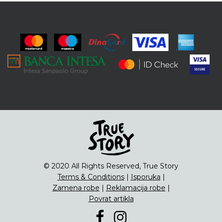
© 2020 All Rights Reserved, True Story
Terms & Conditions
|
Isporuka
|
Zamena robe
|
Reklamacija robe
|
Povrat artikla