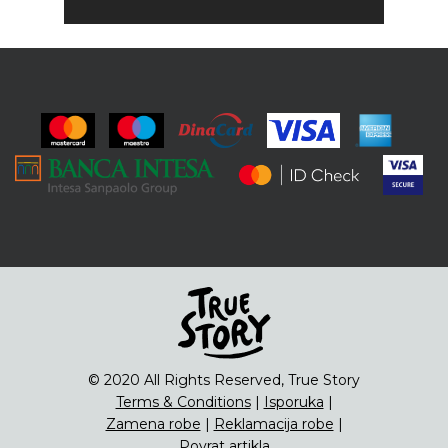
© 2020 All Rights Reserved, True Story
Terms & Conditions
|
Isporuka
|
Zamena robe
|
Reklamacija robe
|
Povrat artikla