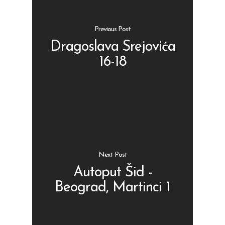
Previous Post
Dragoslava Srejovića
16-18
Shop
Kontakt
Protein barovi
Barovi
ENG
Čipsevi
Next Post
Sušeno Voće
Autoput Šid -
Paketi proizvoda
Beograd, Martinci 1