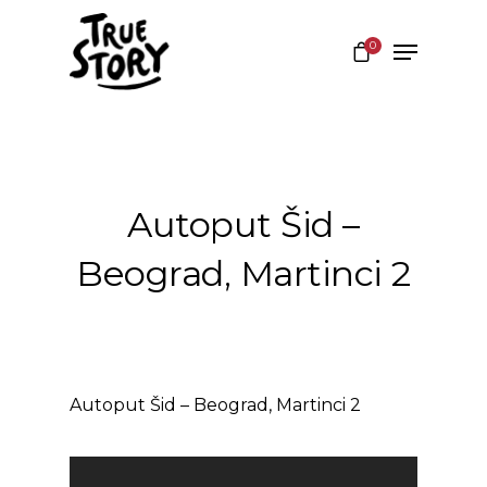
0
Hit enter to search or ESC to close
Autoput Šid –
Beograd, Martinci 2
Autoput Šid – Beograd, Martinci 2