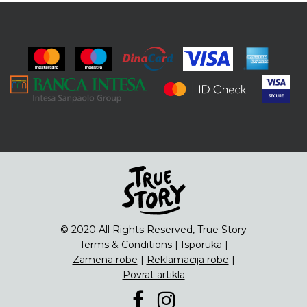
© 2020 All Rights Reserved, True Story
Terms & Conditions
|
Isporuka
|
Zamena robe
|
Reklamacija robe
|
Povrat artikla