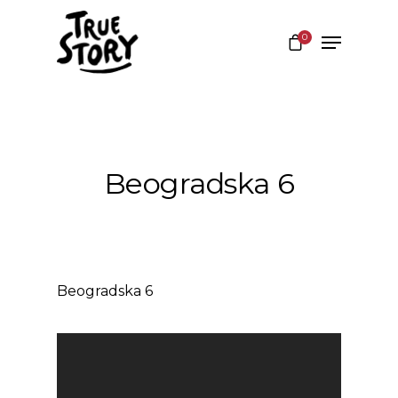
0
Hit enter to search or ESC to close
Beogradska 6
Beogradska 6