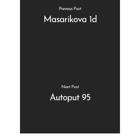
Previous Post
Masarikova 1d
Shop
Kontakt
Protein barovi
Barovi
ENG
Čipsevi
Next Post
Sušeno Voće
Autoput 95
Paketi proizvoda