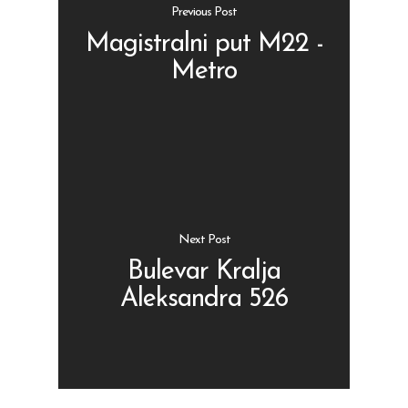
Previous Post
Magistralni put M22 -
Metro
Shop
Kontakt
Protein barovi
Barovi
ENG
Čipsevi
Next Post
Sušeno Voće
Bulevar Kralja
Aleksandra 526
Paketi proizvoda