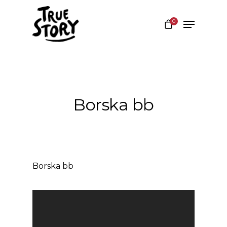
0
Hit enter to search or ESC to close
Borska bb
Borska bb