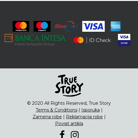
© 2020 All Rights Reserved, True Story
Terms & Conditions
|
Isporuka
|
Zamena robe
|
Reklamacija robe
|
Povrat artikla