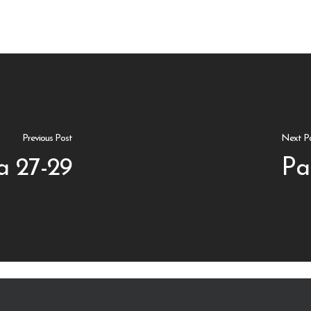
Previous Post
Next P
a 27-29
Pa