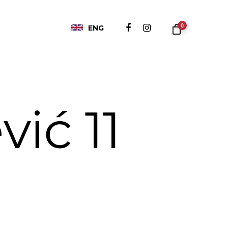
0
ENG
ić 11