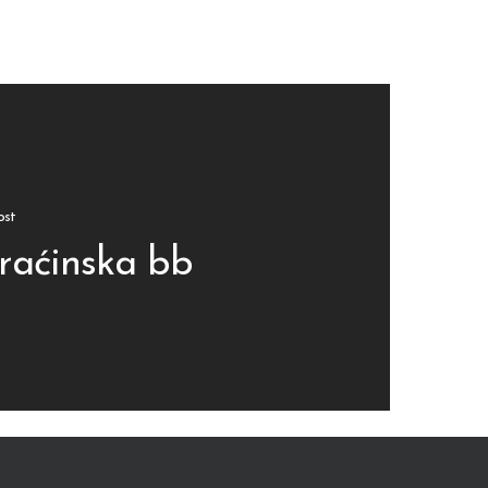
ost
raćinska bb