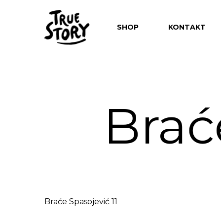
SHOP
KONTAKT
Brać
Hit enter to search or ESC to close
Braće Spasojević 11