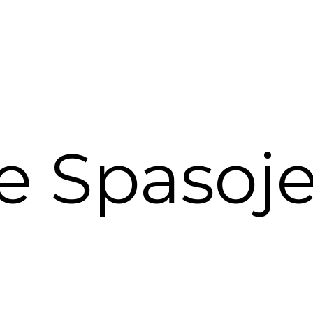
e Spasojev