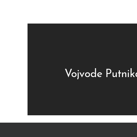
Vojvode Putnik