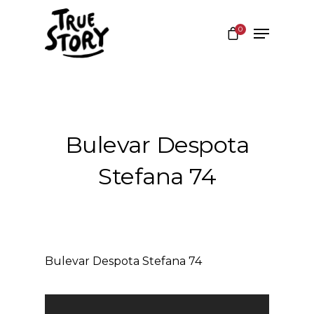
0
Hit enter to search or ESC to close
Bulevar Despota
Stefana 74
Bulevar Despota Stefana 74