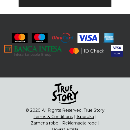
© 2020 All Rights Reserved, True Story
Terms & Conditions
|
Isporuka
|
Zamena robe
|
Reklamacija robe
|
Povrat artikla