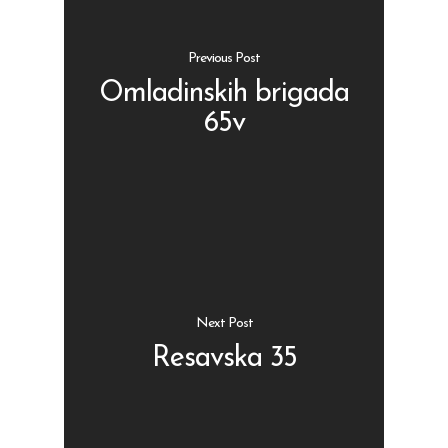
Previous Post
Omladinskih brigada
65v
Shop
Kontakt
Protein barovi
Barovi
ENG
Čipsevi
Sušeno Voće
Next Post
Paketi proizvoda
Resavska 35