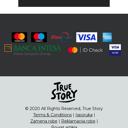
© 2020 All Rights Reserved, True Story
Terms & Conditions
|
Isporuka
|
Zamena robe
|
Reklamacija robe
|
Povrat artikla