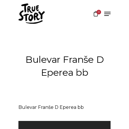
0
Hit enter to search or ESC to close
Bulevar Franše D
Eperea bb
Bulevar Franše D Eperea bb