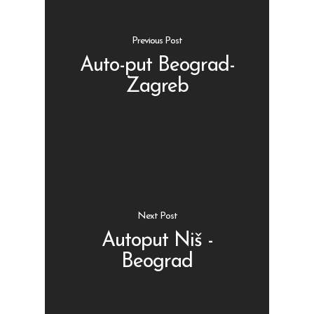
Previous Post
Auto-put Beograd-
Zagreb
Shop
Kontakt
Protein barovi
Barovi
ENG
Čipsevi
Next Post
Sušeno Voće
Autoput Niš -
Paketi proizvoda
Beograd