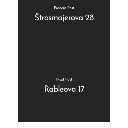
Previous Post
Štrosmajerova 28
Shop
Kontakt
Protein barovi
Barovi
ENG
Čipsevi
Next Post
Sušeno Voće
Rableova 17
Paketi proizvoda