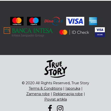
© 2020 All Rights Reserved, True Story
Terms & Conditions
|
Isporuka
|
Zamena robe
|
Reklamacija robe
|
Povrat artikla