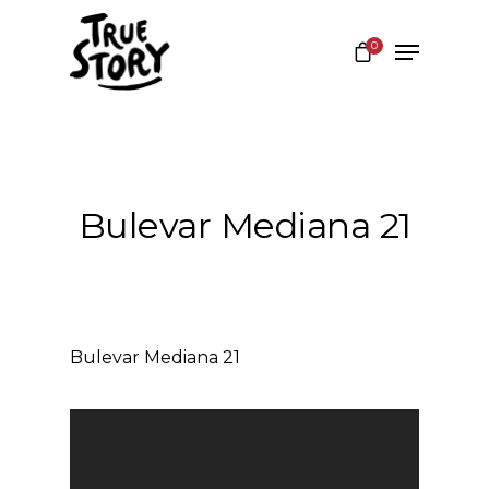
0
Hit enter to search or ESC to close
Bulevar Mediana 21
Bulevar Mediana 21