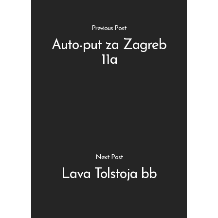
Previous Post
Auto-put za Zagreb
11a
Shop
Kontakt
Protein barovi
Barovi
ENG
Čipsevi
Sušeno Voće
Next Post
Paketi proizvoda
Lava Tolstoja bb