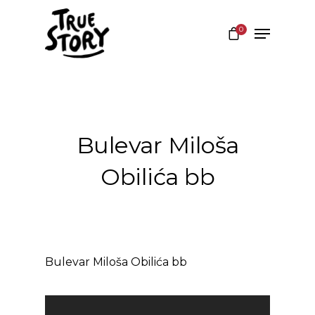
0
Hit enter to search or ESC to close
Bulevar Miloša
Obilića bb
Bulevar Miloša Obilića bb