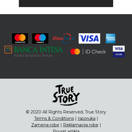
© 2020 All Rights Reserved, True Story
Terms & Conditions
|
Isporuka
|
Zamena robe
|
Reklamacija robe
|
Povrat artikla