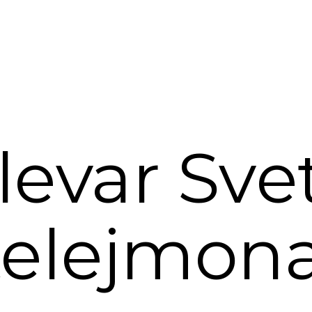
levar Sve
elejmon