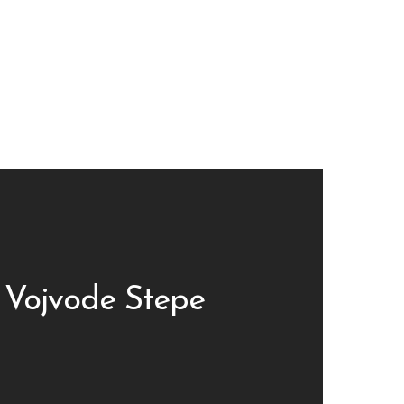
 Vojvode Stepe