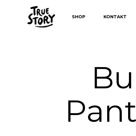
SHOP
KONTAKT
Bu
Hit enter to search or ESC to close
Pant