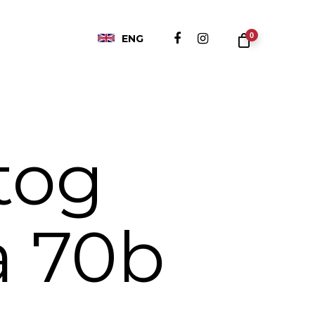
0
ENG
tog
a 70b