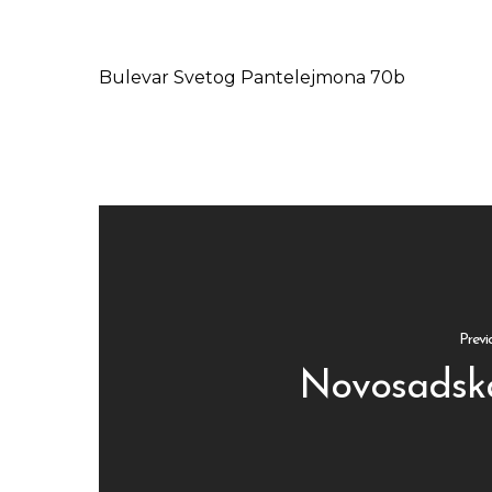
Bulevar Svetog Pantelejmona 70b
Previ
Novosadsk