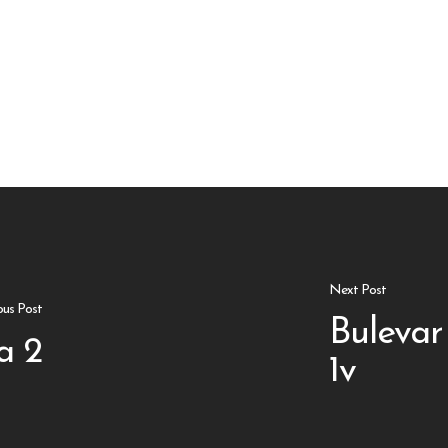
Next Post
ous Post
Bulevar
a 2
1v