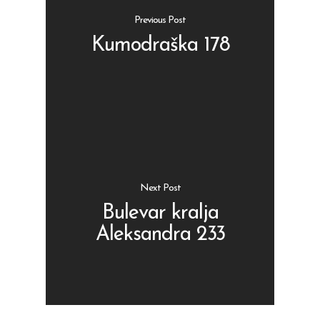
Previous Post
Kumodraška 178
Shop
Kontakt
Protein barovi
Barovi
ENG
Čipsevi
Next Post
Sušeno Voće
Bulevar kralja
Aleksandra 233
Paketi proizvoda