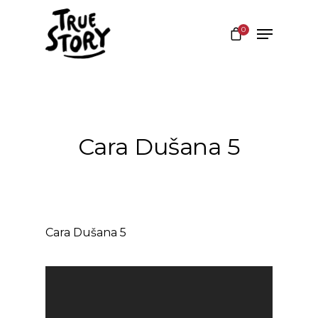
0
Hit enter to search or ESC to close
Cara Dušana 5
Cara Dušana 5