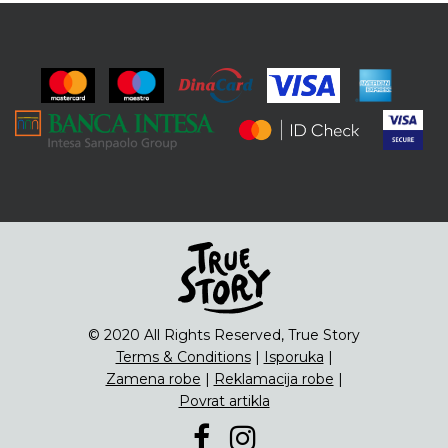
© 2020 All Rights Reserved, True Story
Terms & Conditions
|
Isporuka
|
Zamena robe
|
Reklamacija robe
|
Povrat artikla