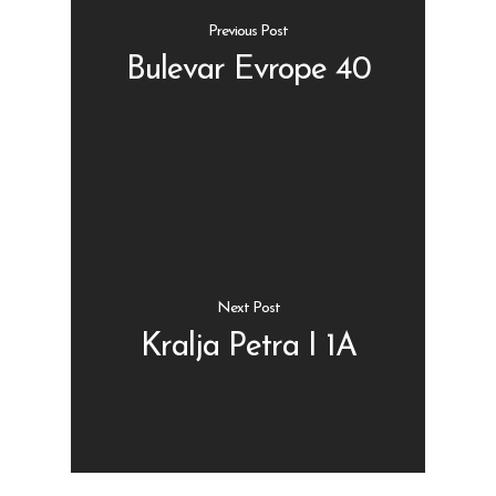
Previous Post
Bulevar Evrope 40
Shop
Kontakt
Protein barovi
Barovi
ENG
Čipsevi
Next Post
Sušeno Voće
Kralja Petra I 1A
Paketi proizvoda