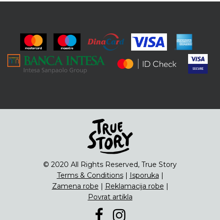
© 2020 All Rights Reserved, True Story
Terms & Conditions
|
Isporuka
|
Zamena robe
|
Reklamacija robe
|
Povrat artikla