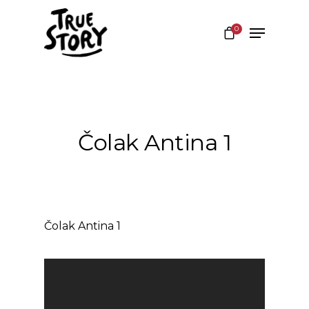
0
Hit enter to search or ESC to close
Čolak Antina 1
Čolak Antina 1