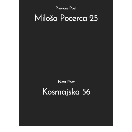
Previous Post
Miloša Pocerca 25
Shop
Kontakt
Protein barovi
Barovi
ENG
Čipsevi
Next Post
Sušeno Voće
Kosmajska 56
Paketi proizvoda