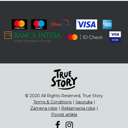
© 2020 All Rights Reserved, True Story
Terms & Conditions
|
Isporuka
|
Zamena robe
|
Reklamacija robe
|
Povrat artikla