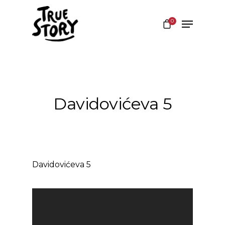
0
Hit enter to search or ESC to close
Davidovićeva 5
Davidovićeva 5