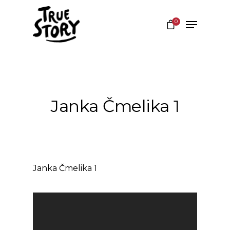
0
Hit enter to search or ESC to close
Janka Čmelika 1
Janka Čmelika 1