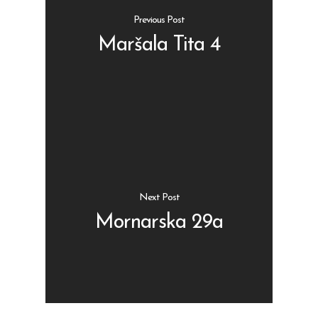
Previous Post
Maršala Tita 4
Shop
Kontakt
Protein barovi
Barovi
ENG
Čipsevi
Next Post
Sušeno Voće
Mornarska 29a
Paketi proizvoda