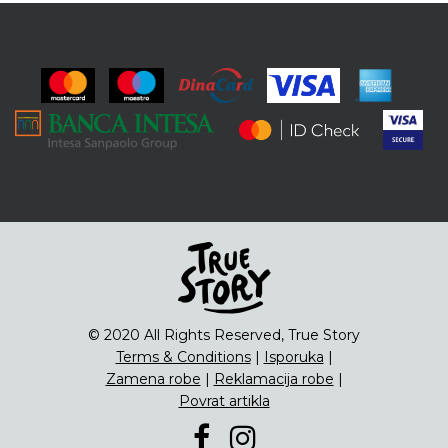
© 2020 All Rights Reserved, True Story
Terms & Conditions
|
Isporuka
|
Zamena robe
|
Reklamacija robe
|
Povrat artikla