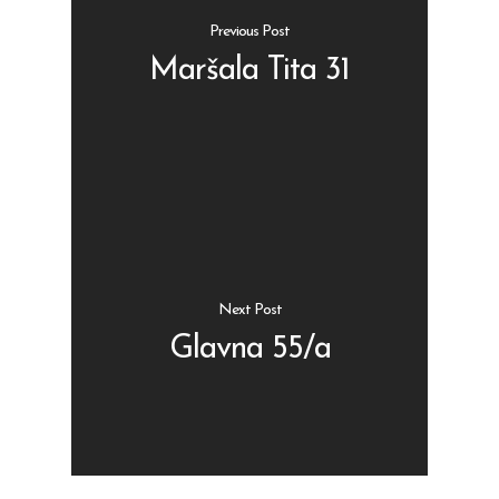
Previous Post
Maršala Tita 31
Shop
Kontakt
Protein barovi
Barovi
ENG
Čipsevi
Next Post
Sušeno Voće
Glavna 55/a
Paketi proizvoda