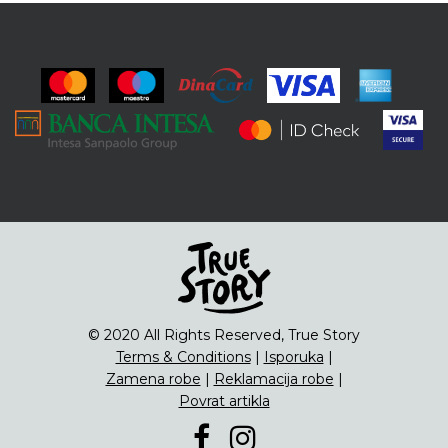
© 2020 All Rights Reserved, True Story
Terms & Conditions
|
Isporuka
|
Zamena robe
|
Reklamacija robe
|
Povrat artikla