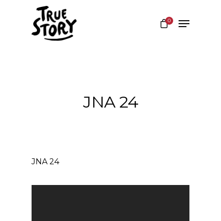
0
Hit enter to search or ESC to close
JNA 24
JNA 24