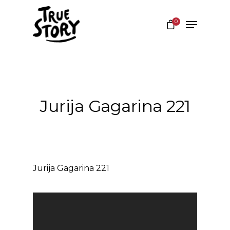
0
Hit enter to search or ESC to close
Jurija Gagarina 221
Jurija Gagarina 221