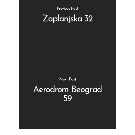
Previous Post
Zaplanjska 32
Shop
Kontakt
Protein barovi
Barovi
ENG
Čipsevi
Next Post
Sušeno Voće
Aerodrom Beograd
59
Paketi proizvoda