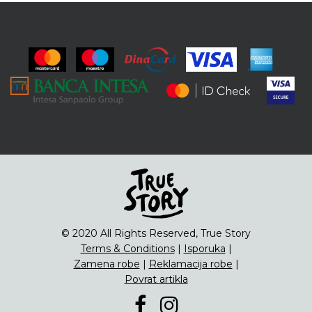
© 2020 All Rights Reserved, True Story
Terms & Conditions
|
Isporuka
|
Zamena robe
|
Reklamacija robe
|
Povrat artikla