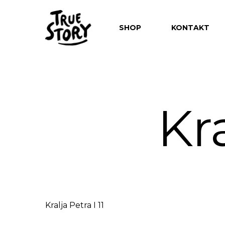
SHOP
KONTAKT
Kra
Hit enter to search or ESC to close
Kralja Petra I 11