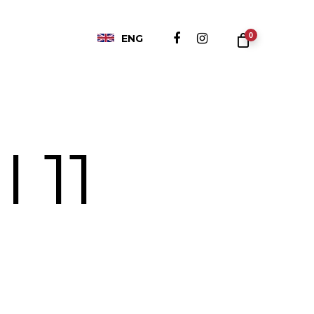
0
ENG
I 11