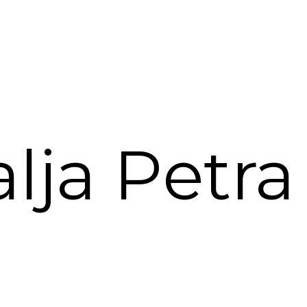
lja Petra 