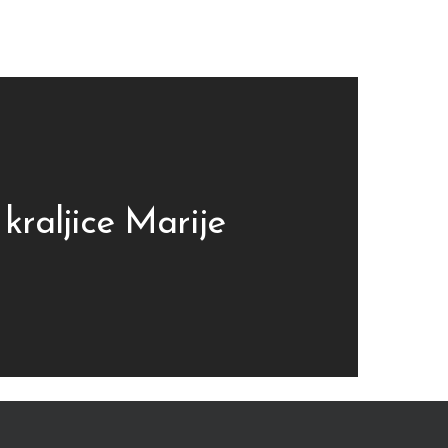
 kraljice Marije