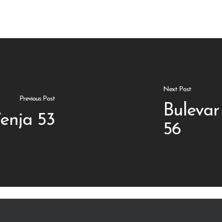
Next Post
Previous Post
Bulevar
enja 53
56