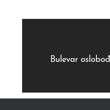
Bulevar oslobođ