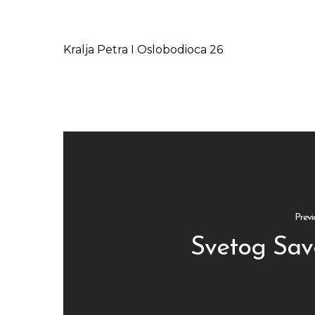
Kralja Petra I Oslobodioca 26
Previ
Svetog Sav