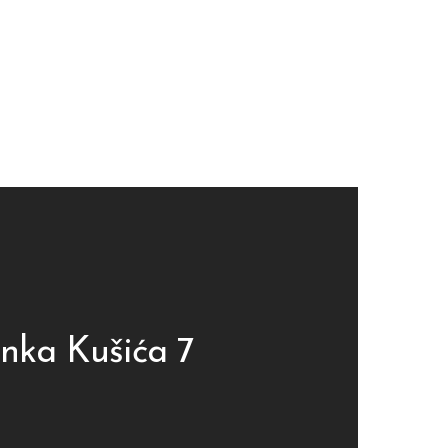
inka Kušića 7