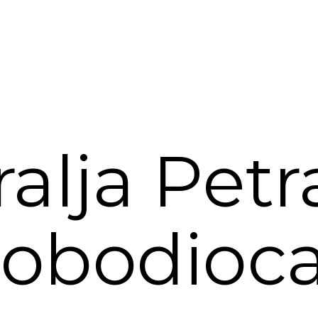
ralja Petra
lobodioca