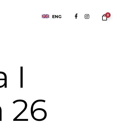
0
ENG
 I
 26