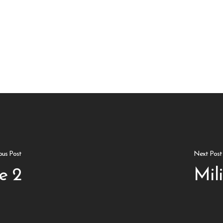
ous Post
Next Post
e 2
Mil