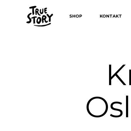
SHOP
KONTAKT
K
Hit enter to search or ESC to close
Os