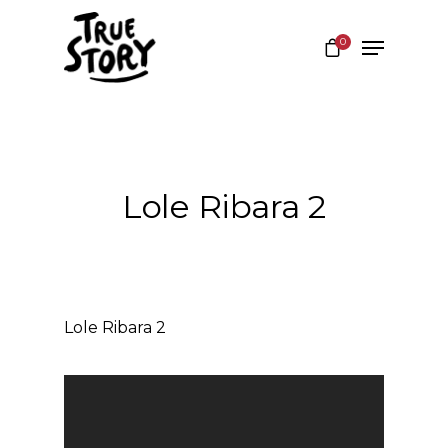
0
Hit enter to search or ESC to close
Lole Ribara 2
Lole Ribara 2