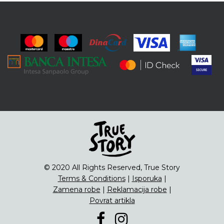
© 2020 All Rights Reserved, True Story
Terms & Conditions
|
Isporuka
|
Zamena robe
|
Reklamacija robe
|
Povrat artikla