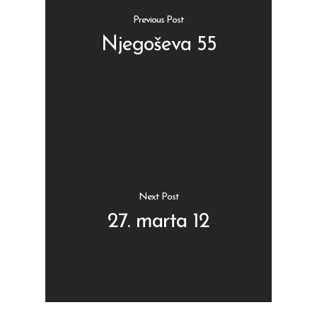
Previous Post
Njegoševa 55
Shop
Kontakt
Protein barovi
Barovi
ENG
Čipsevi
Next Post
Sušeno Voće
27. marta 12
Paketi proizvoda