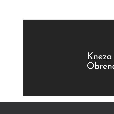
Kneza 
Obreno