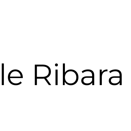
le Ribara