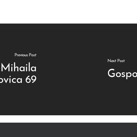
Previous Post
Next Post
Mihaila
Gospo
vica 69