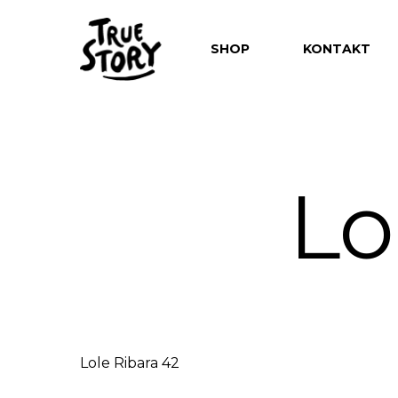
SHOP
KONTAKT
Lo
Hit enter to search or ESC to close
Lole Ribara 42