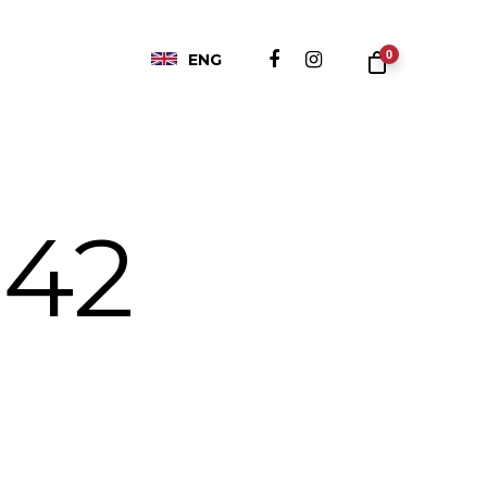
0
ENG
 42