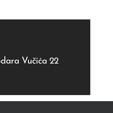
dara Vučića 22