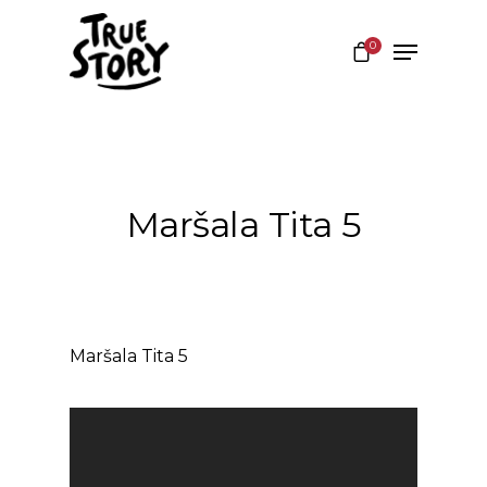
0
Hit enter to search or ESC to close
Maršala Tita 5
Maršala Tita 5