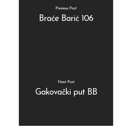
Previous Post
Braće Barić 106
Shop
Kontakt
Protein barovi
Barovi
ENG
Čipsevi
Next Post
Sušeno Voće
Gakovački put BB
Paketi proizvoda