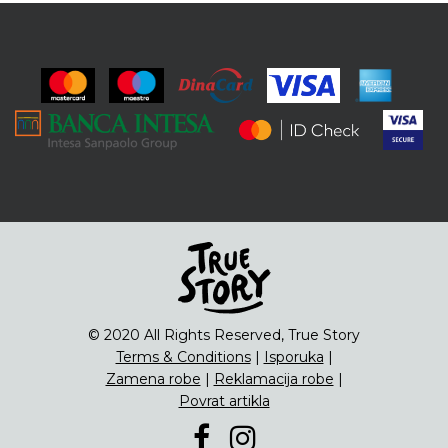
© 2020 All Rights Reserved, True Story
Terms & Conditions
|
Isporuka
|
Zamena robe
|
Reklamacija robe
|
Povrat artikla