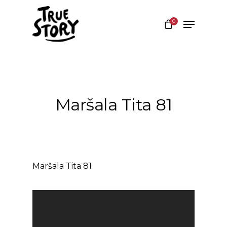
0
Hit enter to search or ESC to close
Maršala Tita 81
Maršala Tita 81