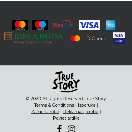
© 2020 All Rights Reserved, True Story
Terms & Conditions
|
Isporuka
|
Zamena robe
|
Reklamacija robe
|
Povrat artikla