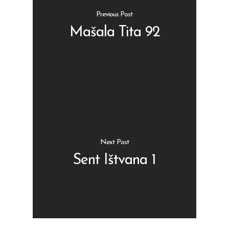
Previous Post
Mašala Tita 92
Shop
Kontakt
Protein barovi
Barovi
ENG
Čipsevi
Next Post
Sušeno Voće
Sent Ištvana 1
Paketi proizvoda