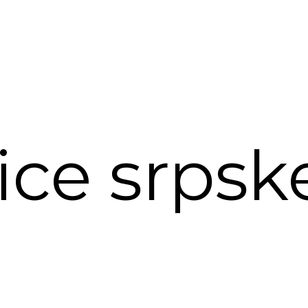
ce srpsk