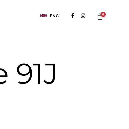
0
ENG
e 91J