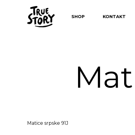
SHOP
KONTAKT
Mati
Hit enter to search or ESC to close
Matice srpske 91J