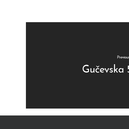
Previou
Gučevska 