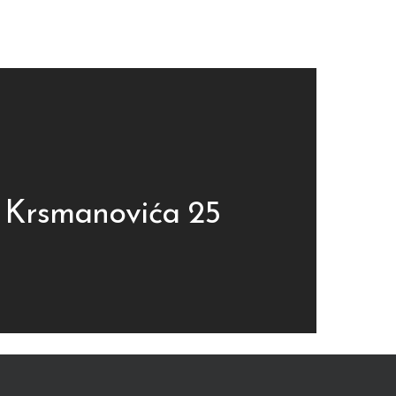
 Krsmanovića 25