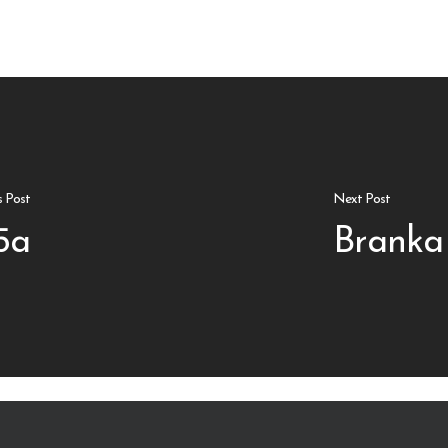
s Post
Next Post
5a
Branka