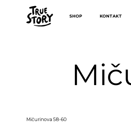
SHOP
KONTAKT
Mič
Hit enter to search or ESC to close
Mičurinova 58-60