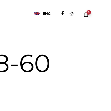
0
ENG
8-60