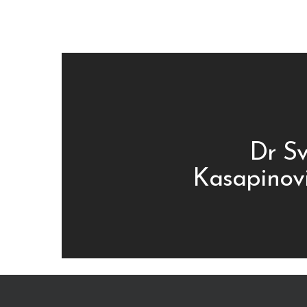
Dr Sv
Kasapinovi