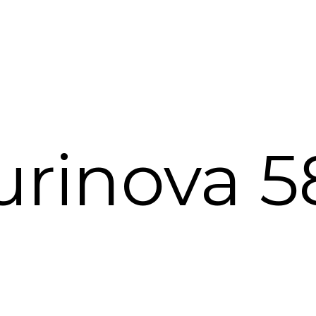
urinova 5