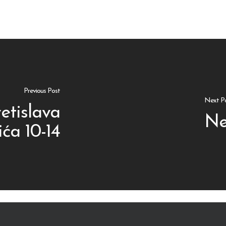
Previous Post
Next P
etislava
Ne
ća 10-14