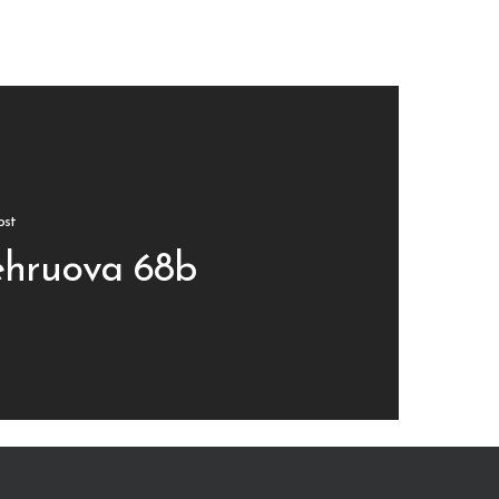
ost
hruova 68b