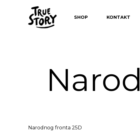
SHOP
KONTAKT
Narod
Hit enter to search or ESC to close
Narodnog fronta 25D