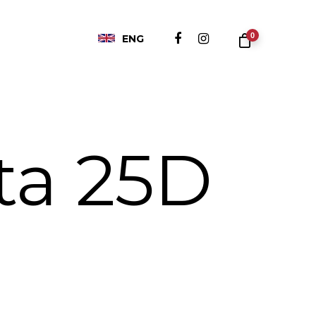
0
ENG
ta 25D