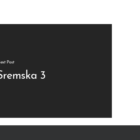
ext Post
Sremska 3