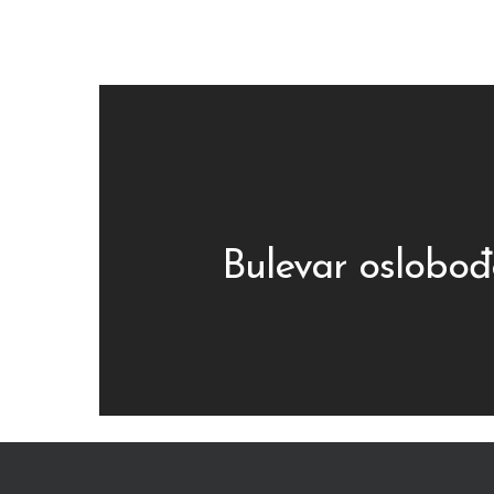
Bulevar oslobođ