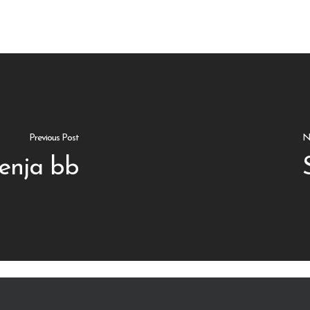
Previous Post
N
enja bb