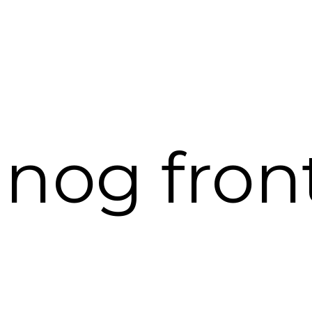
nog fron