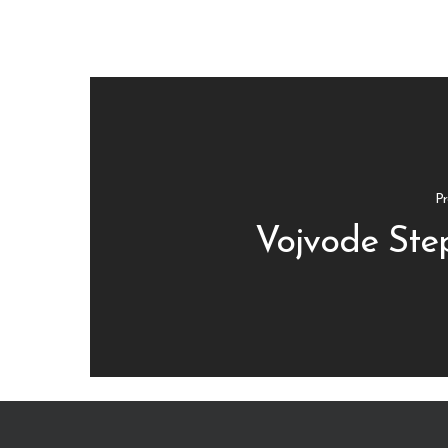
Pr
Vojvode Step