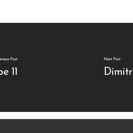
evious Post
Next Post
e 11
Dimitr