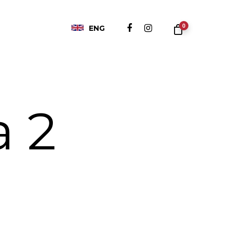
0
ENG
a 2