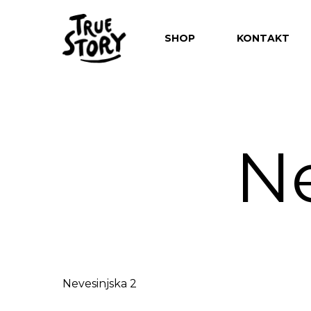
SHOP
KONTAKT
Ne
Hit enter to search or ESC to close
Nevesinjska 2