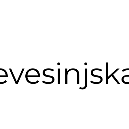
vesinjsk