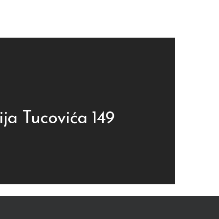
ija Tucovića 149