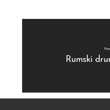
Prev
Rumski dru