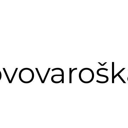
vovarošk