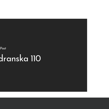
Post
dranska 110