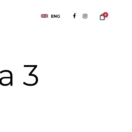
0
ENG
a 3