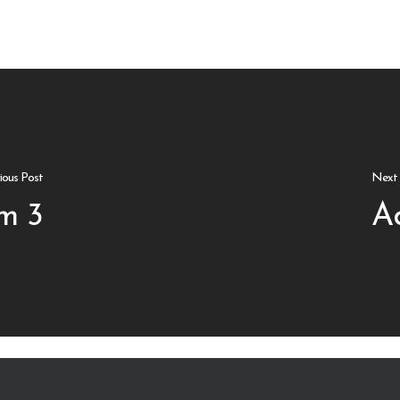
ious Post
Next 
m 3
A