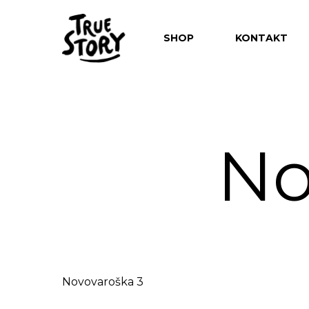
SHOP
KONTAKT
No
Hit enter to search or ESC to close
Novovaroška 3