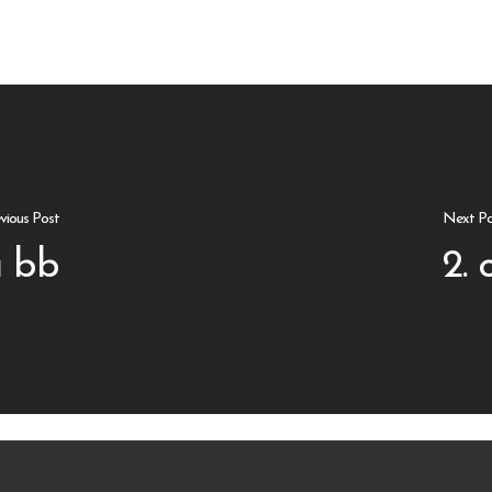
vious Post
Next Po
 bb
2. 