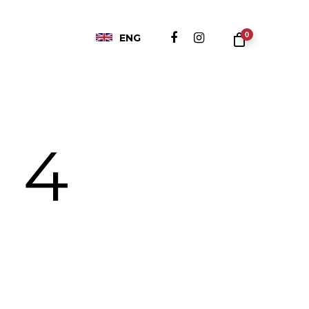
0
ENG
 4