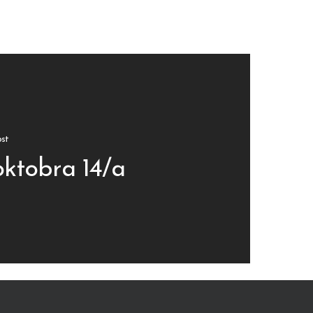
st
oktobra 14/a