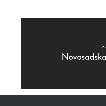
Pre
Novosadska