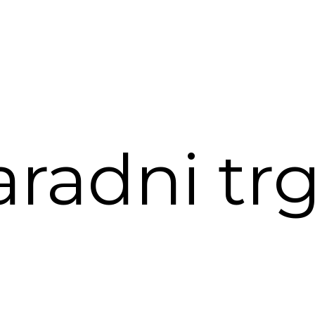
aradni trg