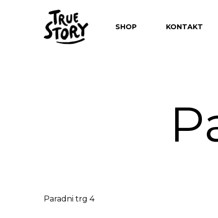
SHOP
KONTAKT
P
Hit enter to search or ESC to close
Paradni trg 4