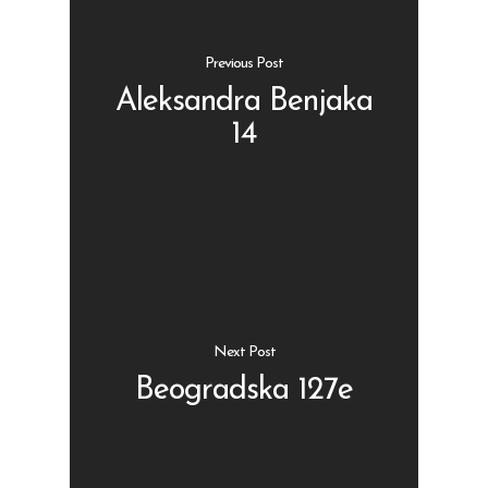
Previous Post
Aleksandra Benjaka
14
Shop
Kontakt
Protein barovi
Barovi
ENG
Čipsevi
Sušeno Voće
Next Post
Paketi proizvoda
Beogradska 127e