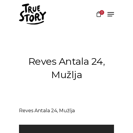
0
Hit enter to search or ESC to close
Reves Antala 24,
Mužlja
Reves Antala 24, Mužlja