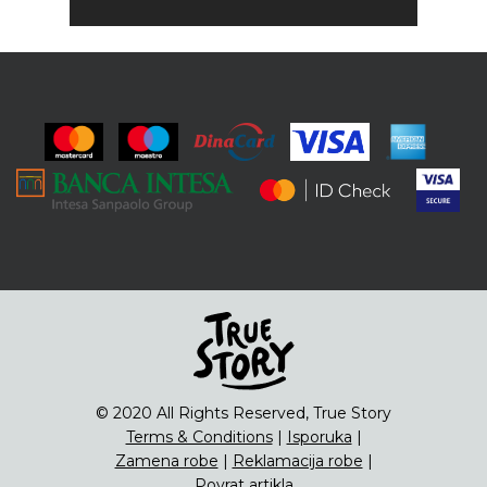
© 2020 All Rights Reserved, True Story
Terms & Conditions
|
Isporuka
|
Zamena robe
|
Reklamacija robe
|
Povrat artikla