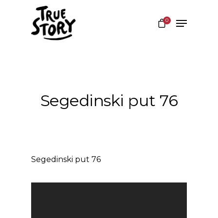
0
Hit enter to search or ESC to close
Segedinski put 76
Segedinski put 76