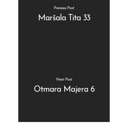
Previous Post
Maršala Tita 33
Shop
Kontakt
Protein barovi
Barovi
ENG
Čipsevi
Next Post
Sušeno Voće
Otmara Majera 6
Paketi proizvoda