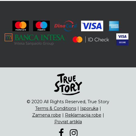
© 2020 All Rights Reserved, True Story
Terms & Conditions
|
Isporuka
|
Zamena robe
|
Reklamacija robe
|
Povrat artikla