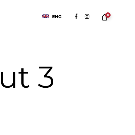
0
ENG
ut 3