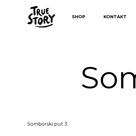
SHOP
KONTAKT
Som
Hit enter to search or ESC to close
Somborski put 3