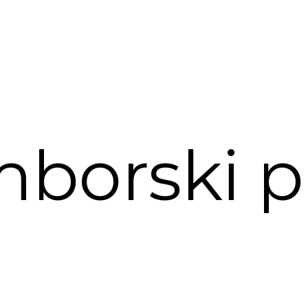
borski p