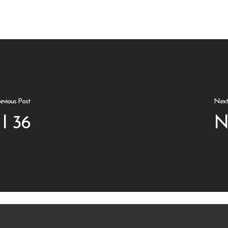
evious Post
Next
I 36
N