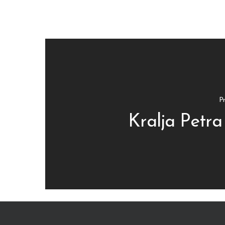
Pr
Kralja Petra 