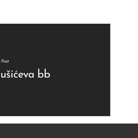
 Post
ušićeva bb